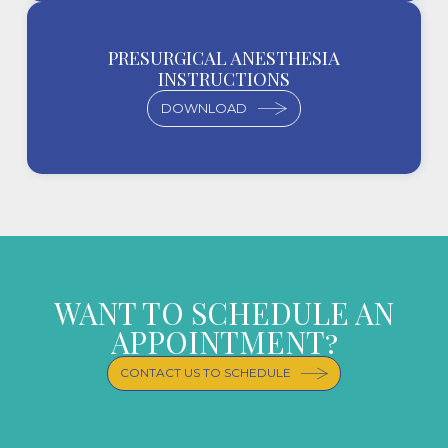
PRESURGICAL ANESTHESIA
INSTRUCTIONS
DOWNLOAD
WANT TO SCHEDULE AN
APPOINTMENT?
CONTACT US TO SCHEDULE