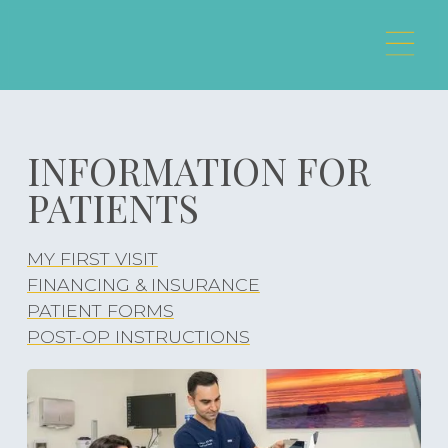
INFORMATION FOR
PATIENTS
MY FIRST VISIT
MY FIRST VISIT
FINANCING & INSURANCE
FINANCING & INSURANCE
PATIENT FORMS
PATIENT FORMS
POST-OP INSTRUCTIONS
POST-OP INSTRUCTIONS