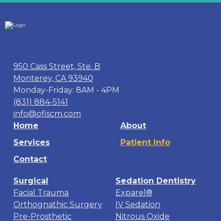
950 Cass Street, Ste. B
Monterey, CA 93940
Monday-Friday: 8AM - 4PM
(831) 884-5141
info@ofiscm.com
Home
About
Services
Patient Info
Contact
Surgical
Sedation Dentistry
Facial Trauma
Exparel®
Orthognathic Surgery
IV Sedation
Pre-Prosthetic
Nitrous Oxide