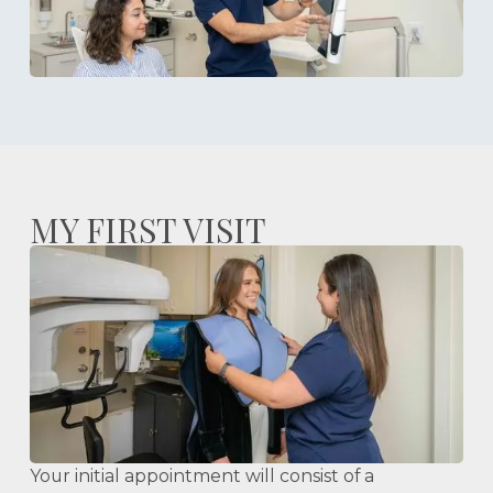
MY FIRST VISIT
Your initial appointment will consist of a