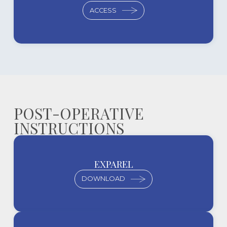
ACCESS
POST-OPERATIVE
INSTRUCTIONS
EXPAREL
DOWNLOAD