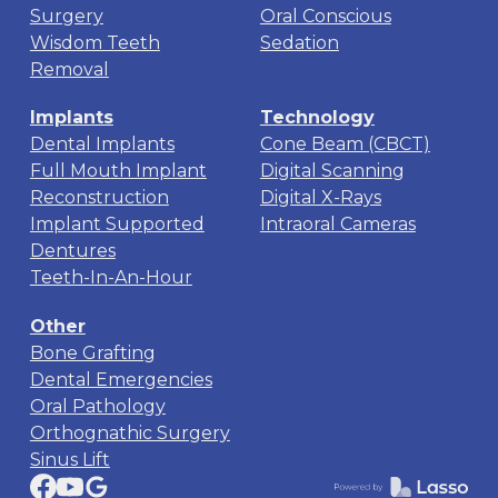
Surgery
Oral Conscious
Wisdom Teeth
Sedation
Removal
Implants
Technology
Dental Implants
Cone Beam (CBCT)
Full Mouth Implant
Digital Scanning
Reconstruction
Digital X-Rays
Implant Supported
Intraoral Cameras
Dentures
Teeth-In-An-Hour
Other
Bone Grafting
Dental Emergencies
Oral Pathology
Orthognathic Surgery
Sinus Lift