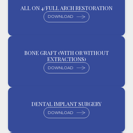
ALL ON 4/FULL ARCH RESTORATION
DOWNLOAD
BONE GRAFT (WITH OR WITHOUT
EXTRACTIONS)
DOWNLOAD
DENTAL IMPLANT SURGERY
DOWNLOAD