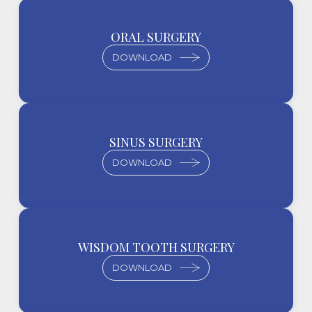
ORAL SURGERY
DOWNLOAD
SINUS SURGERY
DOWNLOAD
WISDOM TOOTH SURGERY
DOWNLOAD