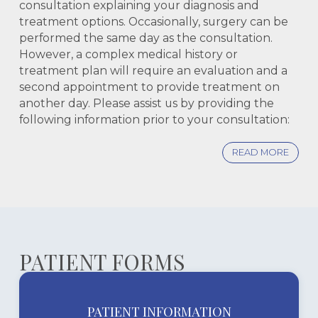
consultation explaining your diagnosis and
treatment options. Occasionally, surgery can be
performed the same day as the consultation.
However, a complex medical history or
treatment plan will require an evaluation and a
second appointment to provide treatment on
another day. Please assist us by providing the
following information prior to your consultation:
READ MORE
PATIENT FORMS
PATIENT INFORMATION