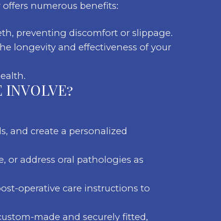
 offers numerous benefits:
eth, preventing discomfort or slippage.
he longevity and effectiveness of your
ealth.
 INVOLVE?
ds, and create a personalized
, or address oral pathologies as
ost-operative care instructions to
custom-made and securely fitted,