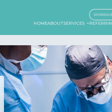
SCHEDUL
HOME
ABOUT
SERVICES
REFERRI
HOME
ABOUT
SERVICES
REFERRI