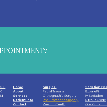
APPOINTMENT?
e. B
Home
Surgical
Sedation Den
40
About
Facial Trauma
Exparel®
M -
Services
Orthognathic Surgery
IV Sedation
Patient Info
Pre-Prosthetic Surgery
Nitrous Oxide
Contact
Wisdom Teeth
Oral Consciou