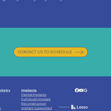
CONTACT US TO SCHEDULE
tistry
Implants
Dental Implants
Full Mouth Implant
Reconstruction
s
Implant Supported