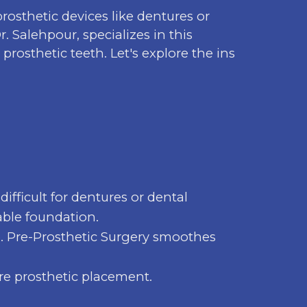
rosthetic devices like dentures or
. Salehpour, specializes in this
rosthetic teeth. Let's explore the ins
ifficult for dentures or dental
able foundation.
p. Pre-Prosthetic Surgery smoothes
re prosthetic placement.