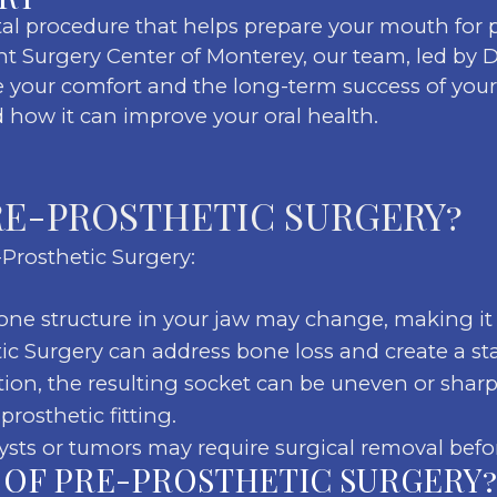
tal procedure that helps prepare your mouth for p
nt Surgery Center of Monterey, our team, led by Dr
your comfort and the long-term success of your p
 how it can improve your oral health.
RE-PROSTHETIC SURGERY?
Prosthetic Surgery:
ne structure in your jaw may change, making it d
etic Surgery can address bone loss and create a st
ction, the resulting socket can be uneven or shar
rosthetic fitting.
ysts or tumors may require surgical removal befo
 OF PRE-PROSTHETIC SURGERY?