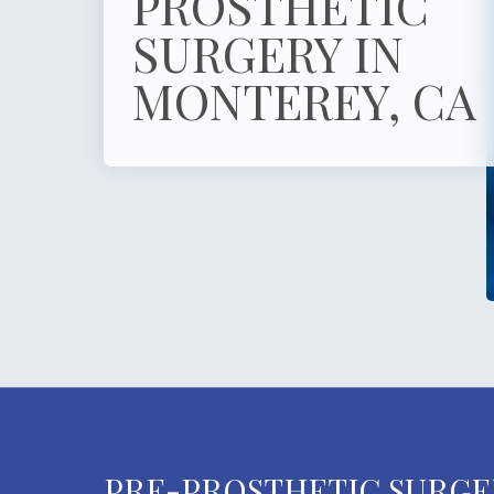
PROSTHETIC
SURGERY IN
MONTEREY, CA
PRE-PROSTHETIC SURGE