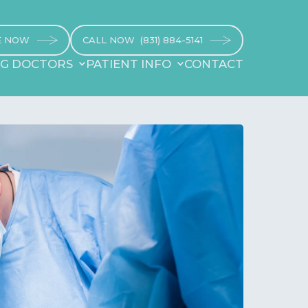
E NOW
CALL NOW
(831) 884-5141
NG DOCTORS
PATIENT INFO
CONTACT
NG DOCTORS
REFERRING DOCTORS
CONTACT