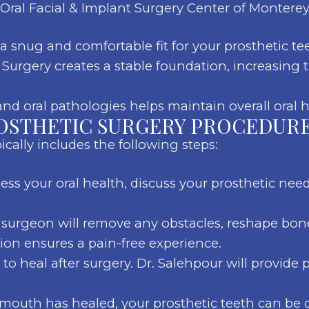
Oral Facial & Implant Surgery Center of Monterey
 snug and comfortable fit for your prosthetic te
Surgery creates a stable foundation, increasing t
d oral pathologies helps maintain overall oral h
OSTHETIC SURGERY PROCEDURE
cally includes the following steps:
sess your oral health, discuss your prosthetic nee
surgeon will remove any obstacles, reshape bone
tion ensures a pain-free experience.
o heal after surgery. Dr. Salehpour will provide p
outh has healed, your prosthetic teeth can be 