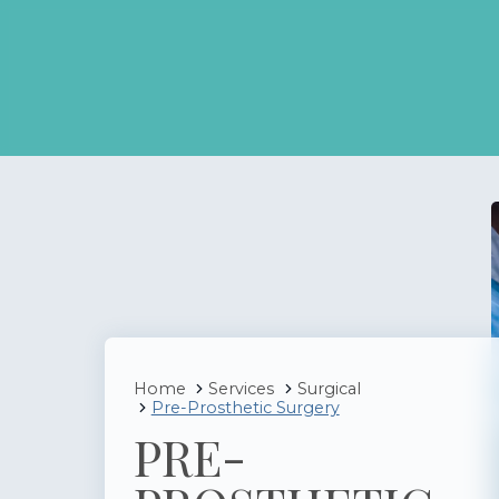
Home
Services
Surgical
Pre-Prosthetic Surgery
PRE-