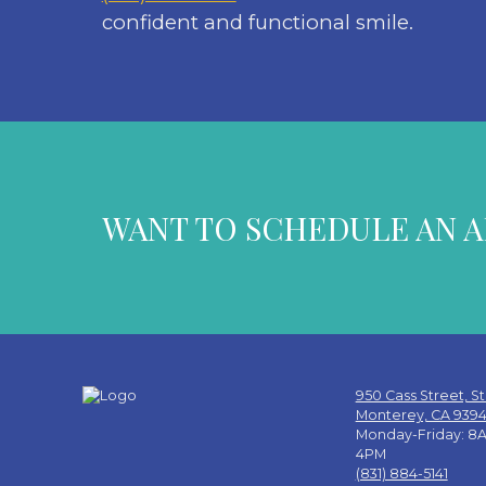
confident and functional smile.
WANT TO SCHEDULE AN 
950 Cass Street, St
Monterey, CA 939
Monday-Friday: 8A
4PM
(831) 884-5141