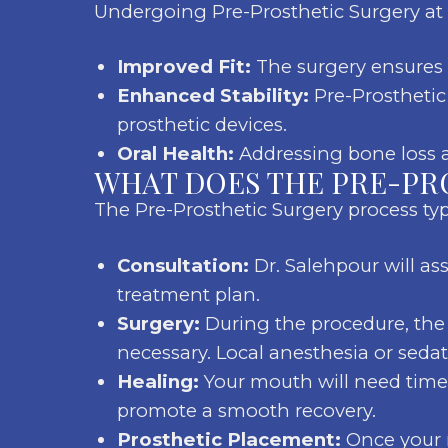
Undergoing Pre-Prosthetic Surgery at 
Improved Fit:
The surgery ensures a
Enhanced Stability:
Pre-Prosthetic 
prosthetic devices.
Oral Health:
Addressing bone loss an
WHAT DOES THE PRE-PR
The Pre-Prosthetic Surgery process typi
Consultation:
Dr. Salehpour will as
treatment plan.
Surgery:
During the procedure, the 
necessary. Local anesthesia or seda
Healing:
Your mouth will need time t
promote a smooth recovery.
Prosthetic Placement:
Once your m