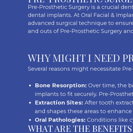
Pre-Prosthetic Surgery is a crucial den
dental implants. At Oral Facial & Impla
advanced surgical technique to ensure 
and outs of Pre-Prosthetic Surgery and
WHY MIGHT I NEED P
Several reasons might necessitate Pre-
Bone Resorption:
Over time, the bo
implants to fit securely. Pre-Prosth
Extraction Sites:
After tooth extra
and shapes these areas to enhance p
Oral Pathologies:
Conditions like c
WHAT ARE THE BENEFITS