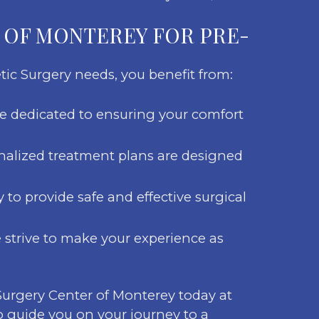
 OF MONTEREY FOR PRE-
tic Surgery needs, you benefit from:
are dedicated to ensuring your comfort
nalized treatment plans are designed
to provide safe and effective surgical
e strive to make your experience as
 Surgery Center of Monterey today at
o guide you on your journey to a