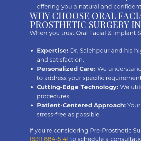
offering you a natural and confident
WHY CHOOSE ORAL FACI
PROSTHETIC SURGERY I
When you trust Oral Facial & Implant 
Expertise:
Dr. Salehpour and his hi
and satisfaction.
Personalized Care:
We understand 
to address your specific requirement
Cutting-Edge Technology:
We util
procedures.
Patient-Centered Approach:
Your 
stress-free as possible.
If you're considering Pre-Prosthetic S
(831) 884-5141
to schedule a consultati