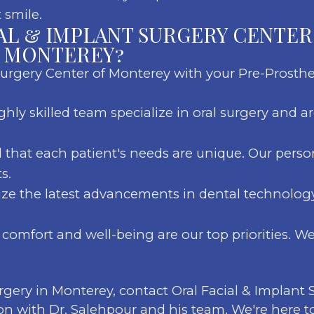
 smile.
AL & IMPLANT SURGERY CENTER
N MONTEREY?
Surgery Center of Monterey with your Pre-Prosthe
ghly skilled team specialize in oral surgery and 
that each patient's needs are unique. Our perso
s.
ize the latest advancements in dental technology 
comfort and well-being are our top priorities. W
urgery in Monterey, contact Oral Facial & Implant
on with Dr. Salehpour and his team. We're here t